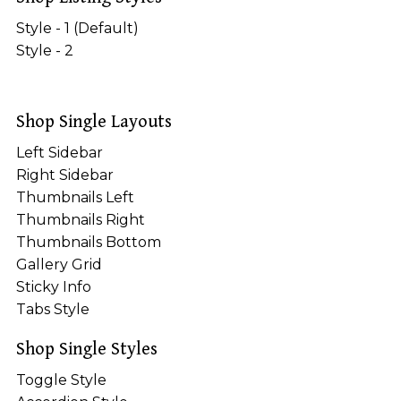
Style - 1 (Default)
Style - 2
Shop Single Layouts
Left Sidebar
Right Sidebar
Thumbnails Left
Thumbnails Right
Thumbnails Bottom
Gallery Grid
Sticky Info
Tabs Style
Shop Single Styles
Toggle Style