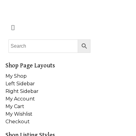
Shop Page Layouts
My Shop
Left Sidebar
Right Sidebar
My Account
My Cart
My Wishlist
Checkout
Shop Listing Styles