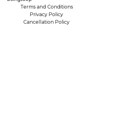
Terms and Conditions
Privacy Policy
Cancellation Policy