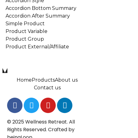
Accordion Style
Accordion Bottom Summary
Accordion After Summary
Simple Product
Product Variable
Product Group
Product External/Affiliate
Home
Products
About us
Contact us
© 2025 Wellness Retreat. All
Rights Reserved. Crafted by
beingLoop