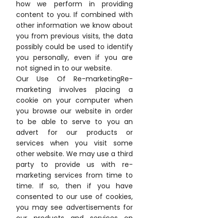
how we perform in providing
content to you. If combined with
other information we know about
you from previous visits, the data
possibly could be used to identify
you personally, even if you are
not signed in to our website.
Our Use Of Re-marketingRe-
marketing involves placing a
cookie on your computer when
you browse our website in order
to be able to serve to you an
advert for our products or
services when you visit some
other website. We may use a third
party to provide us with re-
marketing services from time to
time. If so, then if you have
consented to our use of cookies,
you may see advertisements for