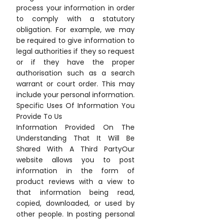
process your information in order
to comply with a statutory
obligation. For example, we may
be required to give information to
legal authorities if they so request
or if they have the proper
authorisation such as a search
warrant or court order. This may
include your personal information.
Specific Uses Of Information You
Provide To Us
Information Provided On The
Understanding That It Will Be
Shared With A Third PartyOur
website allows you to post
information in the form of
product reviews with a view to
that information being read,
copied, downloaded, or used by
other people. In posting personal