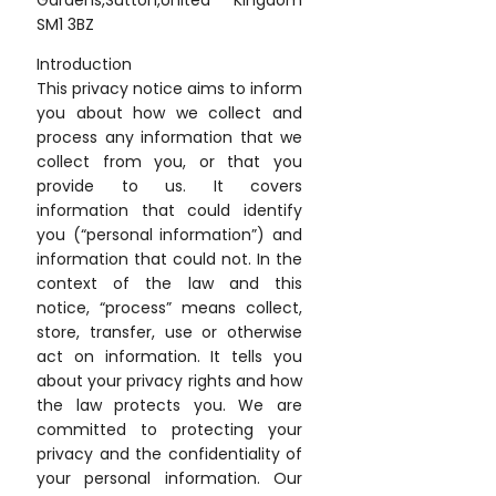
Gardens,Sutton,United Kingdom
SM1 3BZ
Introduction
This privacy notice aims to inform
you about how we collect and
process any information that we
collect from you, or that you
provide to us. It covers
information that could identify
you (“personal information”) and
information that could not. In the
context of the law and this
notice, “process” means collect,
store, transfer, use or otherwise
act on information. It tells you
about your privacy rights and how
the law protects you. We are
committed to protecting your
privacy and the confidentiality of
your personal information. Our