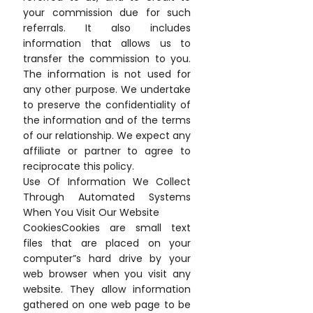
your commission due for such
referrals. It also includes
information that allows us to
transfer the commission to you.
The information is not used for
any other purpose. We undertake
to preserve the confidentiality of
the information and of the terms
of our relationship. We expect any
affiliate or partner to agree to
reciprocate this policy.
Use Of Information We Collect
Through Automated Systems
When You Visit Our Website
CookiesCookies are small text
files that are placed on your
computer”s hard drive by your
web browser when you visit any
website. They allow information
gathered on one web page to be