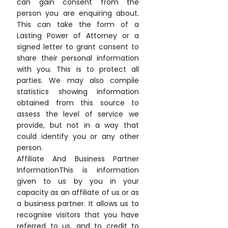
can gain consent from the
person you are enquiring about.
This can take the form of a
Lasting Power of Attorney or a
signed letter to grant consent to
share their personal information
with you. This is to protect all
parties. We may also compile
statistics showing information
obtained from this source to
assess the level of service we
provide, but not in a way that
could identify you or any other
person.
Affiliate And Business Partner
InformationThis is information
given to us by you in your
capacity as an affiliate of us or as
a business partner. It allows us to
recognise visitors that you have
referred to us, and to credit to