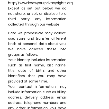
http://www.knowyourprivacyrights.org
Except as set out below, we do
not share, or sell, or disclose to a
third party, any information
collected through our website
Data we processWe may collect,
use, store and transfer different
kinds of personal data about you.
We have collated these into
groups as follows:
Your identity includes information
such as first name, last name,
title, date of birth, and other
identifiers that you may have
provided at some time.
Your contact information may
include information such as billing
address, delivery address, email
address, telephone numbers and
any other information you have