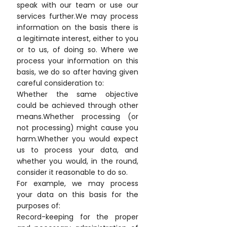
speak with our team or use our
services further.We may process
information on the basis there is
a legitimate interest, either to you
or to us, of doing so. Where we
process your information on this
basis, we do so after having given
careful consideration to:
Whether the same objective
could be achieved through other
means.Whether processing (or
not processing) might cause you
harm.Whether you would expect
us to process your data, and
whether you would, in the round,
consider it reasonable to do so.
For example, we may process
your data on this basis for the
purposes of:
Record-keeping for the proper