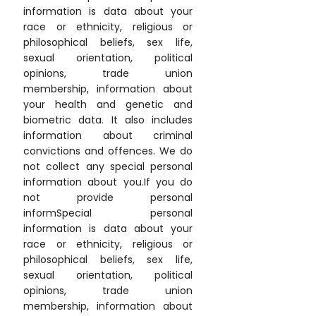
information is data about your
race or ethnicity, religious or
philosophical beliefs, sex life,
sexual orientation, political
opinions, trade union
membership, information about
your health and genetic and
biometric data. It also includes
information about criminal
convictions and offences. We do
not collect any special personal
information about you.If you do
not provide personal
informSpecial personal
information is data about your
race or ethnicity, religious or
philosophical beliefs, sex life,
sexual orientation, political
opinions, trade union
membership, information about