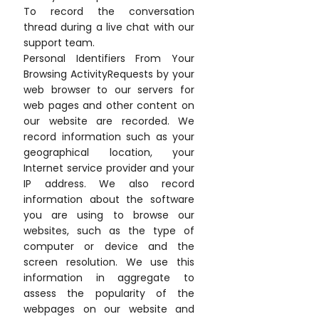
To record the conversation
thread during a live chat with our
support team.
Personal Identifiers From Your
Browsing ActivityRequests by your
web browser to our servers for
web pages and other content on
our website are recorded. We
record information such as your
geographical location, your
Internet service provider and your
IP address. We also record
information about the software
you are using to browse our
websites, such as the type of
computer or device and the
screen resolution. We use this
information in aggregate to
assess the popularity of the
webpages on our website and