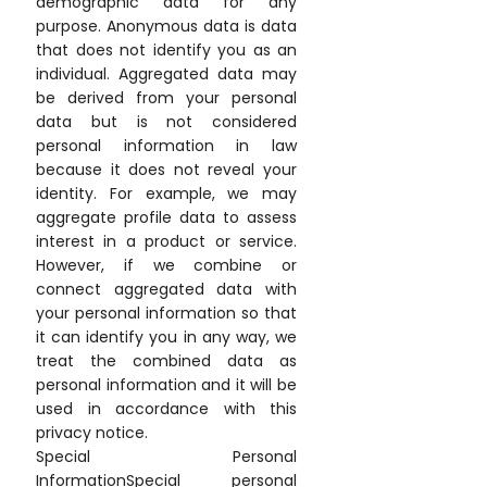
demographic data for any
purpose. Anonymous data is data
that does not identify you as an
individual. Aggregated data may
be derived from your personal
data but is not considered
personal information in law
because it does not reveal your
identity. For example, we may
aggregate profile data to assess
interest in a product or service.
However, if we combine or
connect aggregated data with
your personal information so that
it can identify you in any way, we
treat the combined data as
personal information and it will be
used in accordance with this
privacy notice.
Special Personal
InformationSpecial personal