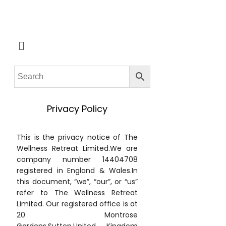
Privacy Policy
This is the privacy notice of The
Wellness Retreat Limited.We are
company number 14404708
registered in England & Wales.In
this document, “we”, “our”, or “us”
refer to The Wellness Retreat
Limited. Our registered office is at
20 Montrose