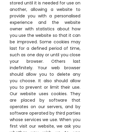
stored until it is needed for use on
another, allowing a website to
provide you with a personalised
experience and the website
owner with statistics about how
you use the website so that it can
be improved. Some cookies may
last for a defined period of time,
such as one day or until you close
your browser. Others last
indefinitely. Your web browser
should allow you to delete any
you choose. It also should allow
you to prevent or limit their use.
Our website uses cookies. They
are placed by software that
operates on our servers, and by
software operated by third parties
whose services we use. When you
first visit our website, we ask you