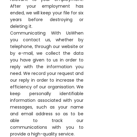
After your employment has
ended, we will keep your file for six
years before destroying or
deleting it.
Communicating With UsWhen
you contact us, whether by
telephone, through our website or
by e-mail, we collect the data
you have given to us in order to
reply with the information you
need. We record your request and
our reply in order to increase the
efficiency of our organisation. We
keep personally identifiable
information associated with your
messages, such as your name
and email address so as to be
able to track our
communications with you to
provide a high-quality service.