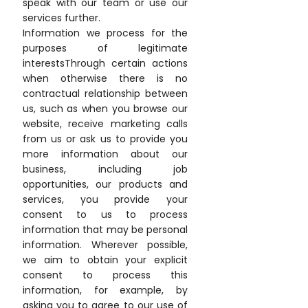
speak with our team or use our
services further.
Information we process for the
purposes of legitimate
interestsThrough certain actions
when otherwise there is no
contractual relationship between
us, such as when you browse our
website, receive marketing calls
from us or ask us to provide you
more information about our
business, including job
opportunities, our products and
services, you provide your
consent to us to process
information that may be personal
information. Wherever possible,
we aim to obtain your explicit
consent to process this
information, for example, by
asking you to agree to our use of