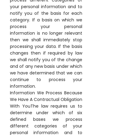
process different categories of
your personal information and to
notify you of the basis for each
category. If a basis on which we
process your personal
information is no longer relevant
then we shall immediately stop
processing your data. If the basis
changes then if required by law
we shall notify you of the change
and of any new basis under which
we have determined that we can
continue to process your
information.
Information We Process Because
We Have A Contractual Obligation
With YouThe law requires us to
determine under which of six
defined bases we process
different categories of your
personal information and to