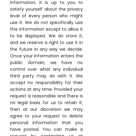
information, it is up to you to
satisfy yourself about the privacy
level of every person who might
use it. We do not specifically use
this information except to allow it
to be displayed. We do store it,
and we reserve a right to use it in
the future in any way we decide.
Once your information enters the
public domain, we have no
control over what any individual
third party may do with it. We
accept no responsibility for their
actions at any time. Provided your
request is reasonable and there is
no legal basis for us to retain it,
then at our discretion we may
agree to your request to delete
personal information that you
have posted. You can make a