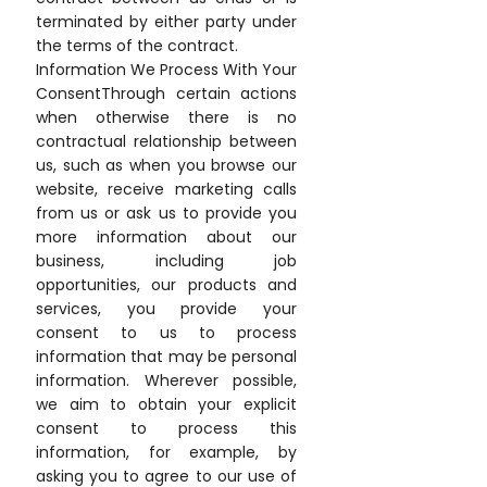
terminated by either party under
the terms of the contract.
Information We Process With Your
ConsentThrough certain actions
when otherwise there is no
contractual relationship between
us, such as when you browse our
website, receive marketing calls
from us or ask us to provide you
more information about our
business, including job
opportunities, our products and
services, you provide your
consent to us to process
information that may be personal
information. Wherever possible,
we aim to obtain your explicit
consent to process this
information, for example, by
asking you to agree to our use of