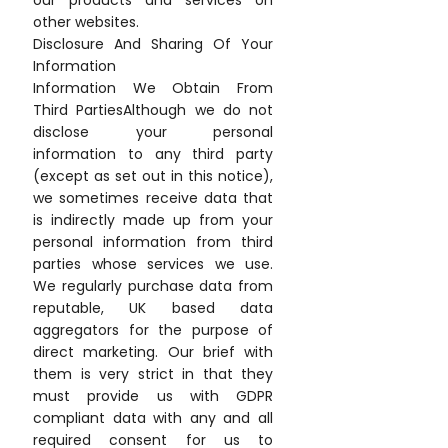
our products and services on
other websites.
Disclosure And Sharing Of Your
Information
Information We Obtain From
Third PartiesAlthough we do not
disclose your personal
information to any third party
(except as set out in this notice),
we sometimes receive data that
is indirectly made up from your
personal information from third
parties whose services we use.
We regularly purchase data from
reputable, UK based data
aggregators for the purpose of
direct marketing. Our brief with
them is very strict in that they
must provide us with GDPR
compliant data with any and all
required consent for us to