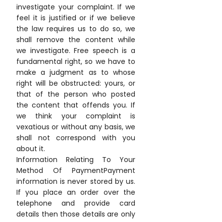
investigate your complaint. If we
feel it is justified or if we believe
the law requires us to do so, we
shall remove the content while
we investigate. Free speech is a
fundamental right, so we have to
make a judgment as to whose
right will be obstructed: yours, or
that of the person who posted
the content that offends you. If
we think your complaint is
vexatious or without any basis, we
shall not correspond with you
about it.
Information Relating To Your
Method Of PaymentPayment
information is never stored by us.
If you place an order over the
telephone and provide card
details then those details are only