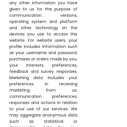
any other information you have
given to us for the purpose of
communication. versions,
operating system and platform
and other technology on the
devices you use to access this
website. For website users, your
profile includes information such
as your username and password,
purchases or orders made by you,
your interests, preferences,
feedback and survey responses.
Marketing data includes your
preferences in receiving
marketing from us;
communication preferences;
responses and actions in relation
to your use of our services. We
may aggregate anonymous data
such as statistical or