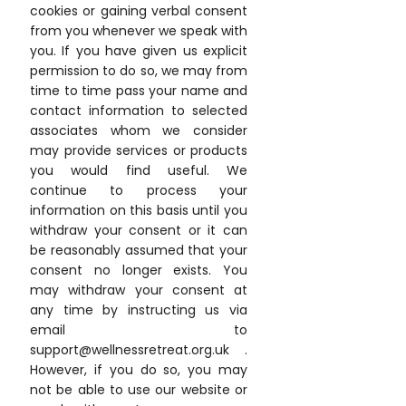
cookies or gaining verbal consent
from you whenever we speak with
you. If you have given us explicit
permission to do so, we may from
time to time pass your name and
contact information to selected
associates whom we consider
may provide services or products
you would find useful. We
continue to process your
information on this basis until you
withdraw your consent or it can
be reasonably assumed that your
consent no longer exists. You
may withdraw your consent at
any time by instructing us via
email to
support@wellnessretreat.org.uk .
However, if you do so, you may
not be able to use our website or