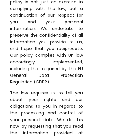
policy is not just an exercise in
complying with the law, but a
continuation of our respect for
you and your personal
information. We undertake to
preserve the confidentiality of all
information you provide to us,
and hope that you reciprocate.
Our policy complies with UK law
accordingly implemented,
including that required by the EU
General Data Protection
Regulation (GDPR).
The law requires us to tell you
about your rights and our
obligations to you in regards to
the processing and control of
your personal data. We do this
now, by requesting that you read
the information provided at