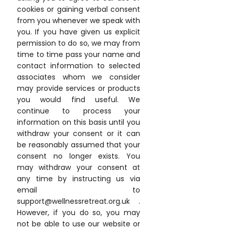
cookies or gaining verbal consent
from you whenever we speak with
you. If you have given us explicit
permission to do so, we may from
time to time pass your name and
contact information to selected
associates whom we consider
may provide services or products
you would find useful. We
continue to process your
information on this basis until you
withdraw your consent or it can
be reasonably assumed that your
consent no longer exists. You
may withdraw your consent at
any time by instructing us via
email to
support@wellnessretreat.org.uk .
However, if you do so, you may
not be able to use our website or