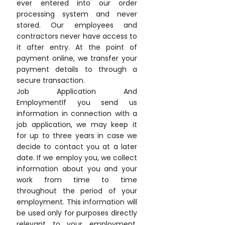
ever entered into our order
processing system and never
stored. Our employees and
contractors never have access to
it after entry. At the point of
payment online, we transfer your
payment details to through a
secure transaction.
Job Application And
EmploymentIf you send us
information in connection with a
job application, we may keep it
for up to three years in case we
decide to contact you at a later
date. If we employ you, we collect
information about you and your
work from time to time
throughout the period of your
employment. This information will
be used only for purposes directly
relevant to your employment.