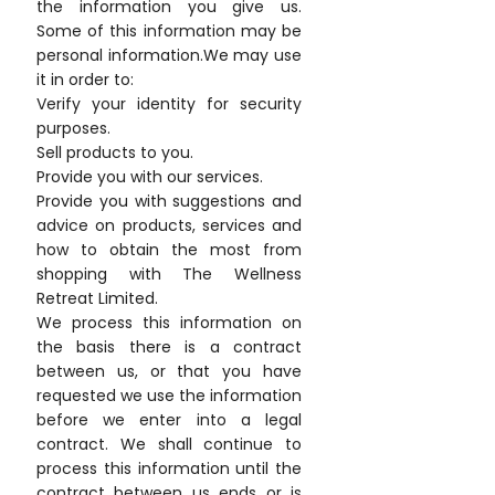
the information you give us.
Some of this information may be
personal information.We may use
it in order to:
Verify your identity for security
purposes.
Sell products to you.
Provide you with our services.
Provide you with suggestions and
advice on products, services and
how to obtain the most from
shopping with The Wellness
Retreat Limited.
We process this information on
the basis there is a contract
between us, or that you have
requested we use the information
before we enter into a legal
contract. We shall continue to
process this information until the
contract between us ends or is