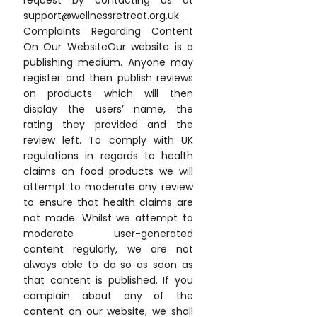
request by contacting us at
support@wellnessretreat.org.uk .
Complaints Regarding Content
On Our WebsiteOur website is a
publishing medium. Anyone may
register and then publish reviews
on products which will then
display the users’ name, the
rating they provided and the
review left. To comply with UK
regulations in regards to health
claims on food products we will
attempt to moderate any review
to ensure that health claims are
not made. Whilst we attempt to
moderate user-generated
content regularly, we are not
always able to do so as soon as
that content is published. If you
complain about any of the
content on our website, we shall