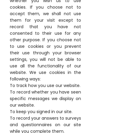
whether you wish us to use
cookies. If you choose not to
accept them, we shall not use
them for your visit except to
record that you have not
consented to their use for any
other purpose. If you choose not
to use cookies or you prevent
their use through your browser
settings, you will not be able to
use all the functionality of our
website. We use cookies in the
following ways:
To track how you use our website.
To record whether you have seen
specific messages we display on
our website.
To keep you signed in our site.
To record your answers to surveys
and questionnaires on our site
while you complete them.