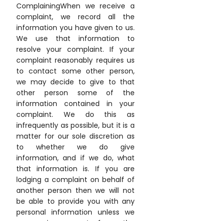
ComplainingWhen we receive a
complaint, we record all the
information you have given to us.
We use that information to
resolve your complaint. If your
complaint reasonably requires us
to contact some other person,
we may decide to give to that
other person some of the
information contained in your
complaint. We do this as
infrequently as possible, but it is a
matter for our sole discretion as
to whether we do give
information, and if we do, what
that information is. If you are
lodging a complaint on behalf of
another person then we will not
be able to provide you with any
personal information unless we