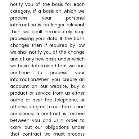
notify you of the basis for each
category. If a basis on which we
process your personal
information is no longer relevant
then we shall immediately stop
processing your data. If the basis
changes then if required by law
we shall notify you of the change
and of any new basis under which
we have determined that we can
continue to process your
information.When you create an
account on our website, buy a
product or service from us either
online or over the telephone, or
otherwise agree to our terms and
conditions, a contract is formed
between you and us.In order to
carry out our obligations under
that contract we must process