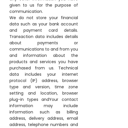
given to us for the purpose of
communication.
We do not store your financial
data such as your bank account
and payment card details.
Transaction data includes details
about payments or
communications to and from you
and information about the
products and services you have
purchased from us. Technical
data includes your internet
protocol (IP) address, browser
type and version, time zone
setting and location, browser
plug-in types andYour contact
information may include
information such as billing
address, delivery address, email
address, telephone numbers and