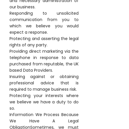
and necessary administration of
our business.
Responding to unsolicited
communication from you to
which we believe you would
expect a response.
Protecting and asserting the legal
rights of any party.
Providing direct marketing via the
telephone in response to data
purchased from reputable, the UK
based Data Providers.
Insuring against or obtaining
professional advice that is
required to manage business risk.
Protecting your interests where
we believe we have a duty to do
so.
Information We Process Because
We Have A Legal
ObligationSometimes, we must