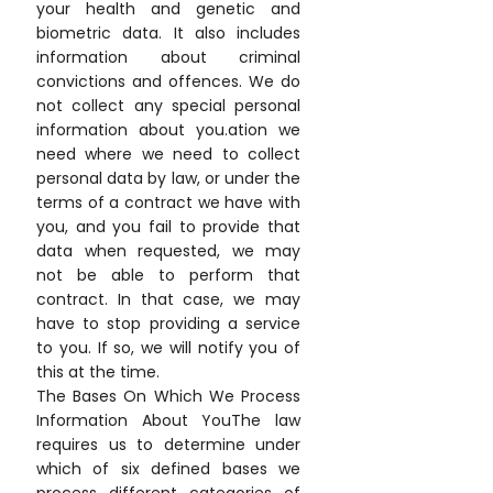
your health and genetic and
biometric data. It also includes
information about criminal
convictions and offences. We do
not collect any special personal
information about you.ation we
need where we need to collect
personal data by law, or under the
terms of a contract we have with
you, and you fail to provide that
data when requested, we may
not be able to perform that
contract. In that case, we may
have to stop providing a service
to you. If so, we will notify you of
this at the time.
The Bases On Which We Process
Information About YouThe law
requires us to determine under
which of six defined bases we