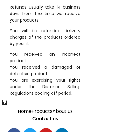
Refunds usually take 14 business
days from the time we receive
your products.
You will be refunded delivery
charges of the products ordered
by you, if:
You received an incorrect
product
You received a damaged or
defective product.
You are exercising your rights
under the Distance Selling
Regulations cooling off period.
Home
Products
About us
Contact us