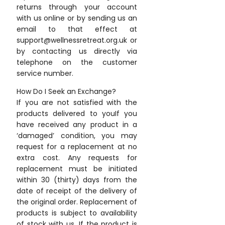
returns through your account
with us online or by sending us an
email to that effect at
support@wellnessretreat.org.uk or
by contacting us directly via
telephone on the customer
service number.
How Do I Seek an Exchange?
If you are not satisfied with the
products delivered to youIf you
have received any product in a
‘damaged’ condition, you may
request for a replacement at no
extra cost. Any requests for
replacement must be initiated
within 30 (thirty) days from the
date of receipt of the delivery of
the original order. Replacement of
products is subject to availability
of stock with us. If the product is