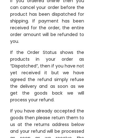
If you ordered online then you
can cancel your order before the
product has been dispatched for
shipping. If payment has been
received for the order, the entire
order amount will be refunded to
you.
If the Order Status shows the
products in your order as
“Dispatched”, then if you have not
yet received it but we have
agreed the refund simply refuse
the delivery and as soon as we
get the goods back we will
process your refund.
If you have already accepted the
goods then please return them to
us at the returns address below
and your refund will be processed