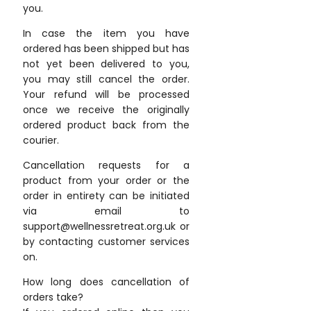
you.
In case the item you have
ordered has been shipped but has
not yet been delivered to you,
you may still cancel the order.
Your refund will be processed
once we receive the originally
ordered product back from the
courier.
Cancellation requests for a
product from your order or the
order in entirety can be initiated
via email to
support@wellnessretreat.org.uk or
by contacting customer services
on.
How long does cancellation of
orders take?