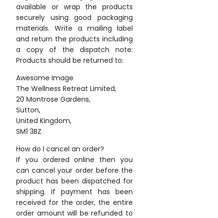
available or wrap the products
securely using good packaging
materials. Write a mailing label
and return the products including
a copy of the dispatch note:
Products should be returned to:
Awesome Image
The Wellness Retreat Limited,
20 Montrose Gardens,
Sutton,
United Kingdom,
SM1 3BZ.
How do I cancel an order?
If you ordered online then you
can cancel your order before the
product has been dispatched for
shipping. If payment has been
received for the order, the entire
order amount will be refunded to