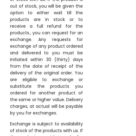
out of stock, you will be given the
option to either wait till the
products are in stock or to
receive a full refund for the
products., you can request for an
exchange. Any requests for
exchange of any product ordered
and delivered to you must be
initiated within 30 (thirty) days
from the date of receipt of the
delivery of the original order. You
are eligible to exchange or
substitute the products you
ordered for another product of
the same or higher value. Delivery
charges, at actual will be payable
by you for exchanges.
Exchange is subject to availability
of stock of the products with us. If