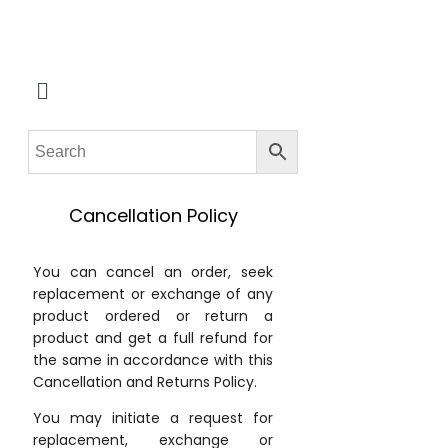
Cancellation Policy
You can cancel an order, seek
replacement or exchange of any
product ordered or return a
product and get a full refund for
the same in accordance with this
Cancellation and Returns Policy.
You may initiate a request for
replacement, exchange or