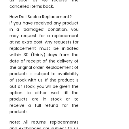
as soon as we receive the
cancelled items back.
How Do I Seek a Replacement?
If you have received any product
in a ‘damaged’ condition, you
may request for a replacement
at no extra cost. Any requests for
replacement must be initiated
within 30 (thirty) days from the
date of receipt of the delivery of
the original order. Replacement of
products is subject to availability
of stock with us. If the product is
out of stock, you will be given the
option to either wait till the
products are in stock or to
receive a full refund for the
products.
Note: All returns, replacements
and exchanges are subject to us