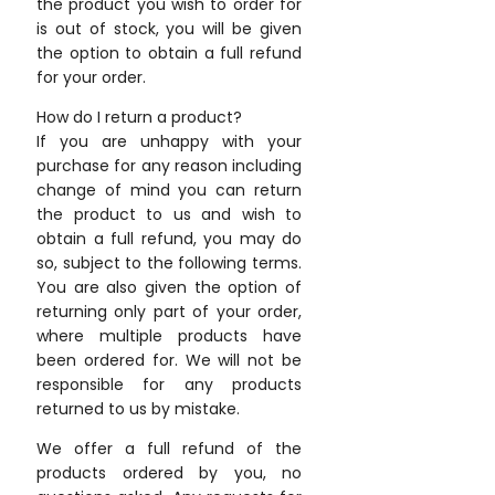
the product you wish to order for
is out of stock, you will be given
the option to obtain a full refund
for your order.
How do I return a product?
If you are unhappy with your
purchase for any reason including
change of mind you can return
the product to us and wish to
obtain a full refund, you may do
so, subject to the following terms.
You are also given the option of
returning only part of your order,
where multiple products have
been ordered for. We will not be
responsible for any products
returned to us by mistake.
We offer a full refund of the
products ordered by you, no