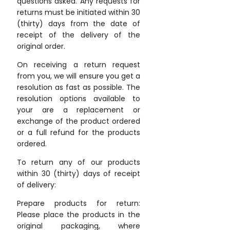
questions asked. Any requests for
returns must be initiated within 30
(thirty) days from the date of
receipt of the delivery of the
original order.
On receiving a return request
from you, we will ensure you get a
resolution as fast as possible. The
resolution options available to
your are a replacement or
exchange of the product ordered
or a full refund for the products
ordered.
To return any of our products
within 30 (thirty) days of receipt
of delivery:
Prepare products for return:
Please place the products in the
original packaging, where