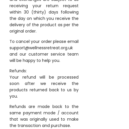
receiving your return request
within 30 (thirty) days following
the day on which you receive the
delivery of the product as per the
original order.
To cancel your order please email
support@wellnessretreat.org.uk
and our customer service team
will be happy to help you.
Refunds:
Your refund will be processed
soon after we receive the
products returned back to us by
you.
Refunds are made back to the
same payment mode / account
that was originally used to make
the transaction and purchase.